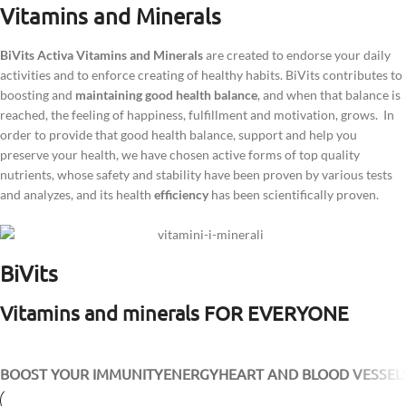
Vitamins and Minerals
BiVits Activa Vitamins and Minerals
are created to endorse your daily
activities and to enforce creating of healthy habits. BiVits contributes to
boosting and
maintaining good health balance
, and when that balance is
reached, the feeling of happiness, fulfillment and motivation, grows. In
order to provide that good health balance, support and help you
preserve your health, we have chosen active forms of top quality
nutrients, whose safety and stability have been proven by various tests
and analyzes, and its health
efficiency
has been scientifically proven.
BiVits
Vitamins and minerals FOR EVERYONE
BOOST YOUR IMMUNITY
ENERGY
HEART AND BLOOD VESSEL