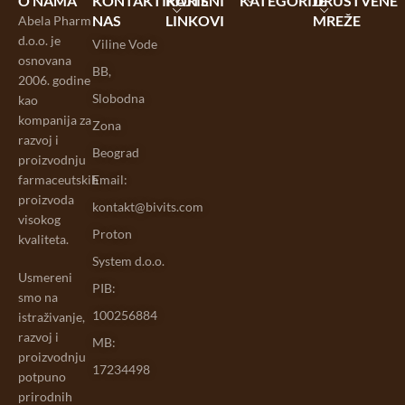
O NAMA
KONTAKTIRAJTE
KORISNI
KATEGORIJE
DRUŠTVENE
NAS
LINKOVI
MREŽE
Abela Pharm
d.o.o. je
Viline Vode
osnovana
BB,
2006. godine
Slobodna
kao
kompanija za
Zona
razvoj i
Beograd
proizvodnju
farmaceutskih
Email:
proizvoda
kontakt@bivits.com
visokog
Proton
kvaliteta.
System d.o.o.
Usmereni
PIB:
smo na
100256884
istraživanje,
razvoj i
MB:
proizvodnju
17234498
potpuno
prirodnih