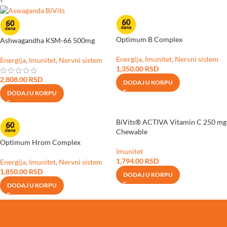
Optimum B Complex
Ashwagandha KSM-66 500mg
Energija
,
Imunitet
,
Nervni sistem
Energija
,
Imunitet
,
Nervni sistem
1,350.00
RSD
2,808.00
RSD
DODAJ U KORPU
DODAJ U KORPU
BiVits® ACTIVA Vitamin C 250 mg
Chewable
Optimum Hrom Complex
Imunitet
1,794.00
RSD
Energija
,
Imunitet
,
Nervni sistem
1,850.00
RSD
DODAJ U KORPU
DODAJ U KORPU