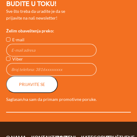
BUDITE U TOKU!
Sve što treba da uradite je da se
prijavite na naš newsletter!
Želim obaveštenja preko:
E-mail
Viber
PRIJAVITE SE
Saglasan/na sam da primam promotivne poruke.