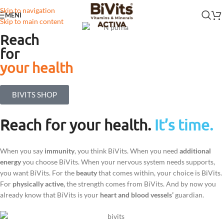
Skip to navigation
MENI
Skip to main content
Reach
for
your health
BIVITS SHOP
Reach for your health.
It’s time.
When you say
immunity
, you think BiVits. When you need
additional
energy
you choose BiVits. When your nervous system needs supports,
you want BiVits. For the
beauty
that comes within, your choice is BiVits.
For
physically active,
the strength comes from BiVits. And by now you
already know that BiVits is your
heart and blood vessels’
guardian.